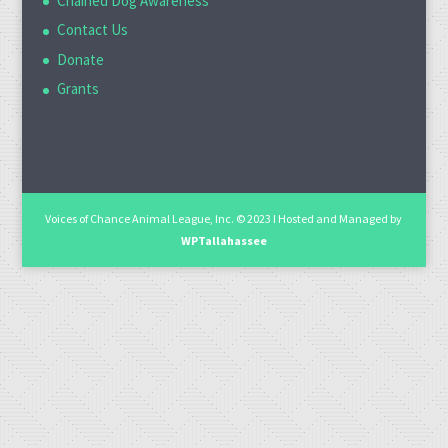
Chained Dog Awareness
Contact Us
Donate
Grants
Voices of Chance Animal League, Inc. © 2023 I Hosted and Managed by
WPTallahassee