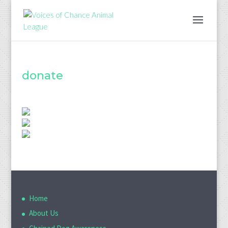
donate
Home
About Us