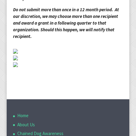
Do not submit more than once in a 12 month period. At
our discretion, we may choose more than one recipient
and award a grant in a following quarter to that
organization. Should this happen, we will notify that
recipient.
Home
About Us
Chained Dog Awareness