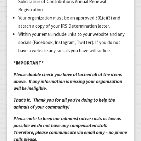
Solicitation of Contributions Annual Renewal
Registration.
Your organization must be an approved 501(c)(3) and
attach a copy of your IRS Determination letter.
Within your email include links to your website and any
socials (Facebook, Instagram, Twitter). If you do not
have a website any socials you have will suffice.
*IMPORTANT*
Please double check you have attached all of the items
above. If any information is missing your organization
will be ineligible.
That’s it. Thank you for all you’re doing to help the
animals of your community!
Please note to keep our administrative costs as low as
possible we do not have any compensated staff.
Therefore, please communicate via email only – no phone
calls please.