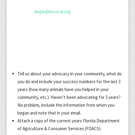
animal advocates please email
Angie@bevocal.org
and include the
following:
3
Tell us about your advocacy in your community, what do
you do and include your success numbers for the last 3
years (how many animals have you helped in your
community, etc.). Haven’t been advocating for 3 years?
No problem, include the information from when you
began and note that in your email.
Attach a copy of the current years Florida Department
of Agriculture & Consumer Services (FDACS)