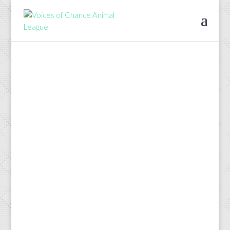
We are happy to
announce VOCAL’s
newest program, For
the Animals (FTA).
Each quarter VOCAL
will be awarding a
grant to a local
animal rescue
organization.
If your organization is located in Leon,
Wakulla, Franklin, Jefferson, Gadsden
or Taylor counties and you could use
financial assistance in your work as