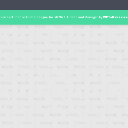
Voices of Chance Animal League, Inc. © 2023 I Hosted and Managed by
WPTallahassee