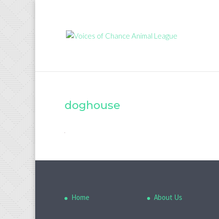
doghouse
Home
About Us