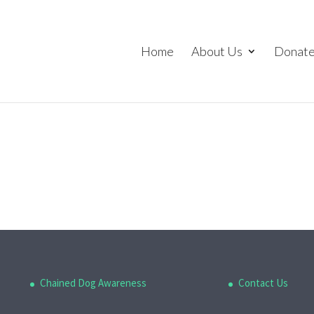
Home
About Us
Donat
Chained Dog Awareness
Contact Us