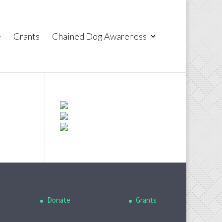
e
Grants
Chained Dog Awareness
Donate
Grants